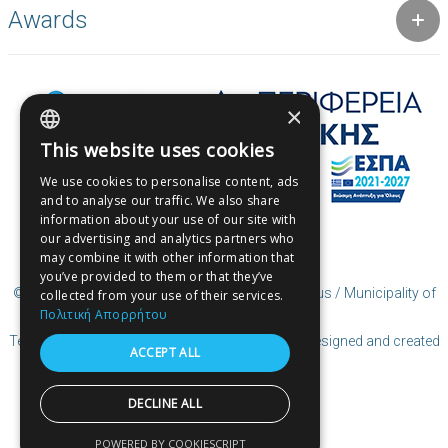
Awards
×
This website uses cookies
GREEK
We use cookies to personalise content, ads
ENGLISH
and to analyse our traffic. We also share
information about your use of our site with
GREEK
our advertising and analytics partners who
may combine it with other information that
you’ve provided to them or that they’ve
© Copyright User Generated Content (UGC) Piraeus / Municipality of
collected from your use of their services.
Piraeus
Πολιτική Απορρήτου
Terms of Use | Coocies Policy | Privacy Policy
| Designed and created
ACCEPT ALL
by Cosmote
DECLINE ALL
POWERED BY COOKIESCRIPT