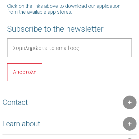
Click on the links above to download our application
from the available app stores.
Subscribe to the newsletter
Contact
Learn about...