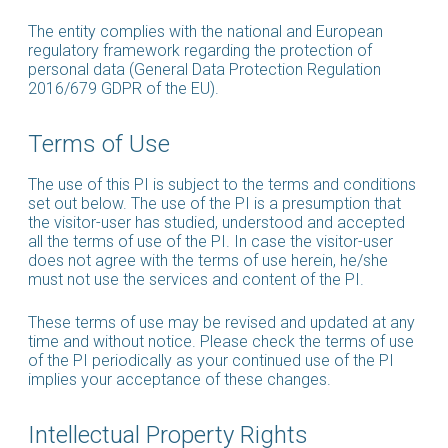
The entity complies with the national and European
regulatory framework regarding the protection of
personal data (General Data Protection Regulation
2016/679 GDPR of the EU).
Terms of Use
The use of this PI is subject to the terms and conditions
set out below. The use of the PI is a presumption that
the visitor-user has studied, understood and accepted
all the terms of use of the PI. In case the visitor-user
does not agree with the terms of use herein, he/she
must not use the services and content of the PI.
These terms of use may be revised and updated at any
time and without notice. Please check the terms of use
of the PI periodically as your continued use of the PI
implies your acceptance of these changes.
Intellectual Property Rights