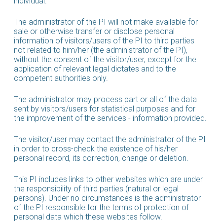
individual.
The administrator of the PI will not make available for
sale or otherwise transfer or disclose personal
information of visitors/users of the PI to third parties
not related to him/her (the administrator of the PI),
without the consent of the visitor/user, except for the
application of relevant legal dictates and to the
competent authorities only.
The administrator may process part or all of the data
sent by visitors/users for statistical purposes and for
the improvement of the services - information provided.
The visitor/user may contact the administrator of the PI
in order to cross-check the existence of his/her
personal record, its correction, change or deletion.
This PI includes links to other websites which are under
the responsibility of third parties (natural or legal
persons). Under no circumstances is the administrator
of the PI responsible for the terms of protection of
personal data which these websites follow.