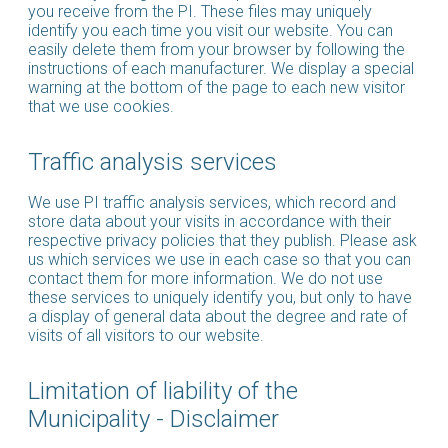
you receive from the PI. These files may uniquely
identify you each time you visit our website. You can
easily delete them from your browser by following the
instructions of each manufacturer. We display a special
warning at the bottom of the page to each new visitor
that we use cookies.
Traffic analysis services
We use PI traffic analysis services, which record and
store data about your visits in accordance with their
respective privacy policies that they publish. Please ask
us which services we use in each case so that you can
contact them for more information. We do not use
these services to uniquely identify you, but only to have
a display of general data about the degree and rate of
visits of all visitors to our website.
Limitation of liability of the
Municipality - Disclaimer