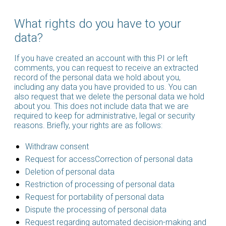
What rights do you have to your
data?
If you have created an account with this PI or left
comments, you can request to receive an extracted
record of the personal data we hold about you,
including any data you have provided to us. You can
also request that we delete the personal data we hold
about you. This does not include data that we are
required to keep for administrative, legal or security
reasons. Briefly, your rights are as follows:
Withdraw consent
Request for accessCorrection of personal data
Deletion of personal data
Restriction of processing of personal data
Request for portability of personal data
Dispute the processing of personal data
Request regarding automated decision-making and