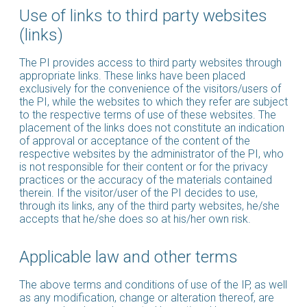
Use of links to third party websites
(links)
The PI provides access to third party websites through
appropriate links. These links have been placed
exclusively for the convenience of the visitors/users of
the PI, while the websites to which they refer are subject
to the respective terms of use of these websites. The
placement of the links does not constitute an indication
of approval or acceptance of the content of the
respective websites by the administrator of the PI, who
is not responsible for their content or for the privacy
practices or the accuracy of the materials contained
therein. If the visitor/user of the PI decides to use,
through its links, any of the third party websites, he/she
accepts that he/she does so at his/her own risk.
Applicable law and other terms
The above terms and conditions of use of the IP, as well
as any modification, change or alteration thereof, are