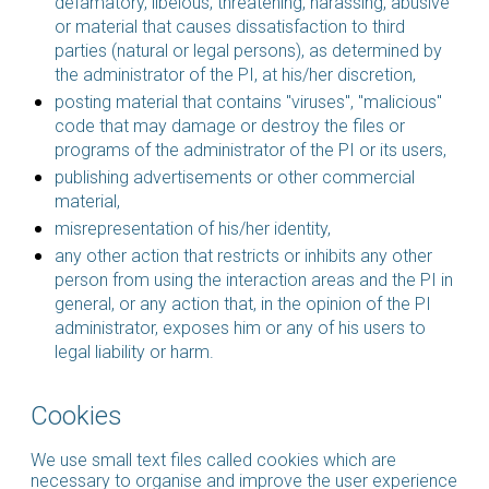
defamatory, libelous, threatening, harassing, abusive
or material that causes dissatisfaction to third
parties (natural or legal persons), as determined by
the administrator of the PI, at his/her discretion,
posting material that contains "viruses", "malicious"
code that may damage or destroy the files or
programs of the administrator of the PI or its users,
publishing advertisements or other commercial
material,
misrepresentation of his/her identity,
any other action that restricts or inhibits any other
person from using the interaction areas and the PI in
general, or any action that, in the opinion of the PI
administrator, exposes him or any of his users to
legal liability or harm.
Cookies
We use small text files called cookies which are
necessary to organise and improve the user experience