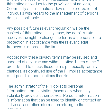
this notice as well as to the provisions of national,
Community and international law on the protection of
individuals with regard to the management of personal
data, as applicable.
Any possible future relevant regulation will be the
subject of this notice. In any case, the administrator
reserves the right to change the terms of personal data
protection in accordance with the relevant legal
framework in force at the time.
Accordingly, these privacy terms may be revised and
updated at any time and without notice. Users of the PI
are advised to check these terms periodically for any
changes, as continued use of the PI implies acceptance
of all possible modifications thereto.
The administrator of the PI collects personal
information from its visitors/users only when they
voluntarily provide it themselves. Personal information
is information that can be used to identify or contact an
individual and other information relating to that