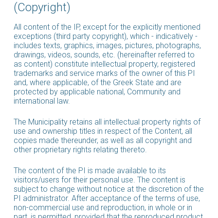
(Copyright)
All content of the IP, except for the explicitly mentioned
exceptions (third party copyright), which - indicatively -
includes texts, graphics, images, pictures, photographs,
drawings, videos, sounds, etc. (hereinafter referred to
as content) constitute intellectual property, registered
trademarks and service marks of the owner of this PI
and, where applicable, of the Greek State and are
protected by applicable national, Community and
international law.
The Municipality retains all intellectual property rights of
use and ownership titles in respect of the Content, all
copies made thereunder, as well as all copyright and
other proprietary rights relating thereto.
The content of the PI is made available to its
visitors/users for their personal use. The content is
subject to change without notice at the discretion of the
PI administrator. After acceptance of the terms of use,
non-commercial use and reproduction, in whole or in
part, is permitted, provided that the reproduced product