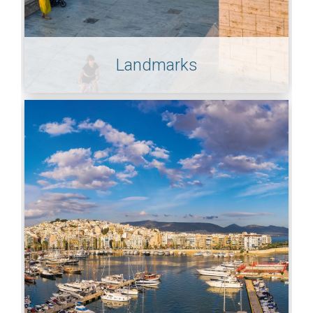
Landmarks