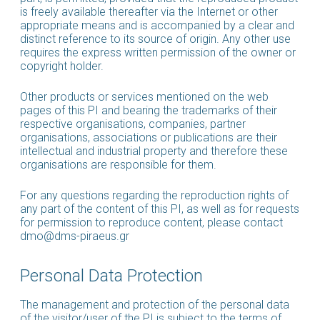
is freely available thereafter via the Internet or other
appropriate means and is accompanied by a clear and
distinct reference to its source of origin. Any other use
requires the express written permission of the owner or
copyright holder.
Other products or services mentioned on the web
pages of this PI and bearing the trademarks of their
respective organisations, companies, partner
organisations, associations or publications are their
intellectual and industrial property and therefore these
organisations are responsible for them.
For any questions regarding the reproduction rights of
any part of the content of this PI, as well as for requests
for permission to reproduce content, please contact
dmo@dms-piraeus.gr
Personal Data Protection
The management and protection of the personal data
of the visitor/user of the PI is subject to the terms of