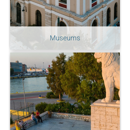
Museums