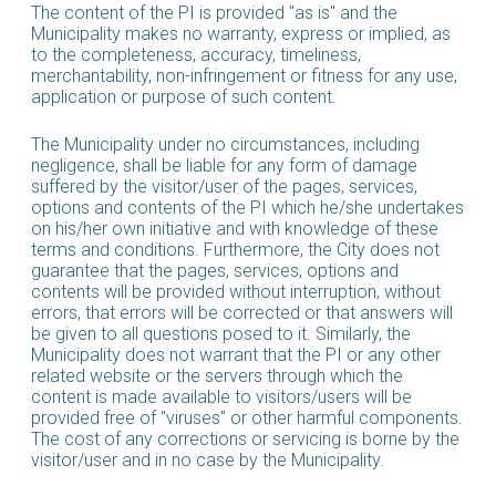
The content of the PI is provided "as is" and the
Municipality makes no warranty, express or implied, as
to the completeness, accuracy, timeliness,
merchantability, non-infringement or fitness for any use,
application or purpose of such content.
The Municipality under no circumstances, including
negligence, shall be liable for any form of damage
suffered by the visitor/user of the pages, services,
options and contents of the PI which he/she undertakes
on his/her own initiative and with knowledge of these
terms and conditions. Furthermore, the City does not
guarantee that the pages, services, options and
contents will be provided without interruption, without
errors, that errors will be corrected or that answers will
be given to all questions posed to it. Similarly, the
Municipality does not warrant that the PI or any other
related website or the servers through which the
content is made available to visitors/users will be
provided free of "viruses" or other harmful components.
The cost of any corrections or servicing is borne by the
visitor/user and in no case by the Municipality.