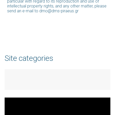
particular with regard to its reproduction and use of
intellectual property rights, and any other matter, please
send an e-mail to dmo@dms-piraeus.gr
Site categories