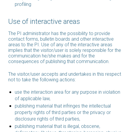
profiling
Use of interactive areas
The PI administrator has the possibility to provide
contact forms, bulletin boards and other interactive
areas to the PI. Use of any of the interactive areas
implies that the visitor/user is solely responsible for the
communication he/she makes and for the
consequences of publishing that communication.
The visitor/user accepts and undertakes in this respect
not to take the following actions:
use the interaction area for any purpose in violation
of applicable law,
publishing material that infringes the intellectual
property rights of third parties or the privacy or
disclosure rights of third parties,
publishing material that is illegal, obscene,