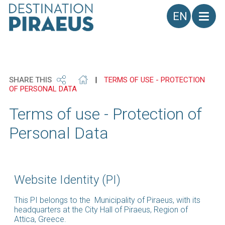
Language
SHARE THIS
|
TERMS OF USE - PROTECTION
OF PERSONAL DATA
Terms of use - Protection of
Personal Data
Website Identity (PI)
This PI belongs to the Municipality of Piraeus, with its
headquarters at the City Hall of Piraeus, Region of
Attica, Greece.