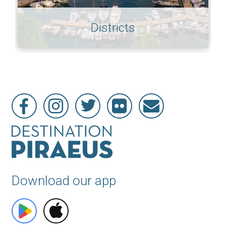
Districts
Download our app