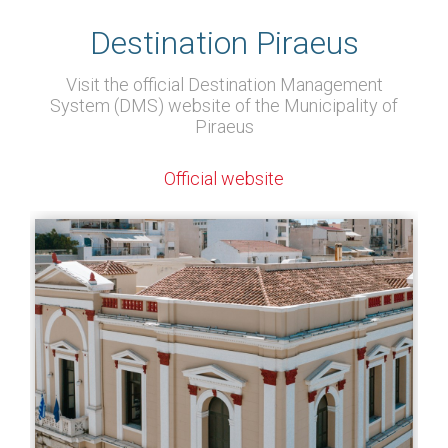
Destination Piraeus
Visit the official Destination Management
System (DMS) website of the Municipality of
Piraeus
Official website