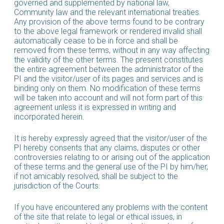
governed and supplemented by national law,
Community law and the relevant international treaties.
Any provision of the above terms found to be contrary
to the above legal framework or rendered invalid shall
automatically cease to be in force and shall be
removed from these terms, without in any way affecting
the validity of the other terms. The present constitutes
the entire agreement between the administrator of the
PI and the visitor/user of its pages and services and is
binding only on them. No modification of these terms
will be taken into account and will not form part of this
agreement unless it is expressed in writing and
incorporated herein.
It is hereby expressly agreed that the visitor/user of the
PI hereby consents that any claims, disputes or other
controversies relating to or arising out of the application
of these terms and the general use of the PI by him/her,
if not amicably resolved, shall be subject to the
jurisdiction of the Courts.
If you have encountered any problems with the content
of the site that relate to legal or ethical issues, in